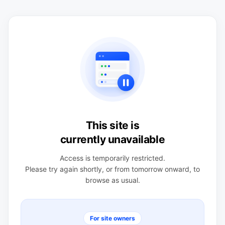
This site is
currently unavailable
Access is temporarily restricted.
Please try again shortly, or from tomorrow onward, to
browse as usual.
For site owners