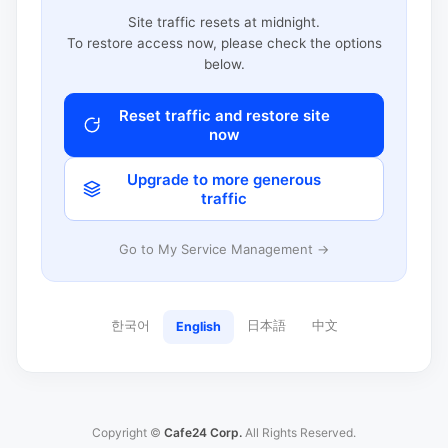
Site traffic resets at midnight.
To restore access now, please check the options
below.
Reset traffic and restore site
now
Upgrade to more generous
traffic
Go to My Service Management →
한국어
日本語
中文
English
Copyright ©
Cafe24 Corp.
All Rights Reserved.