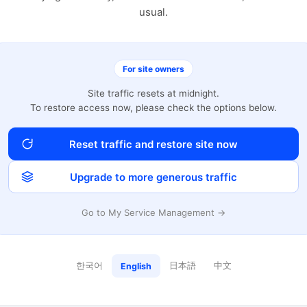
usual.
For site owners
Site traffic resets at midnight.
To restore access now, please check the options below.
Reset traffic and restore site now
Upgrade to more generous traffic
Go to My Service Management →
한국어
日本語
中文
English