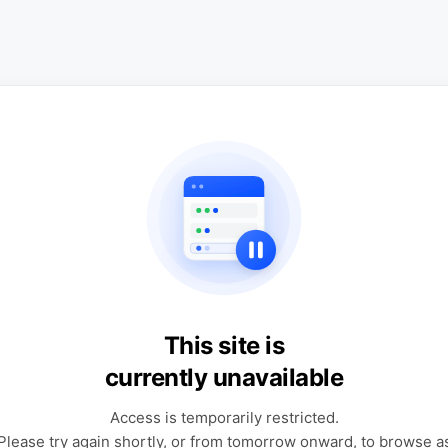
This site is
currently unavailable
Access is temporarily restricted.
Please try again shortly, or from tomorrow onward, to browse a