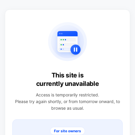
This site is
currently unavailable
Access is temporarily restricted.
Please try again shortly, or from tomorrow onward, to
browse as usual.
For site owners