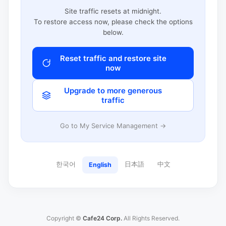
Site traffic resets at midnight.
To restore access now, please check the options
below.
Reset traffic and restore site
now
Upgrade to more generous
traffic
Go to My Service Management →
한국어
日本語
中文
English
Copyright ©
Cafe24 Corp.
All Rights Reserved.